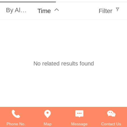
By Alphabet
Time
Filter
No related results found
Phone No.
Map
Message
Contact Us