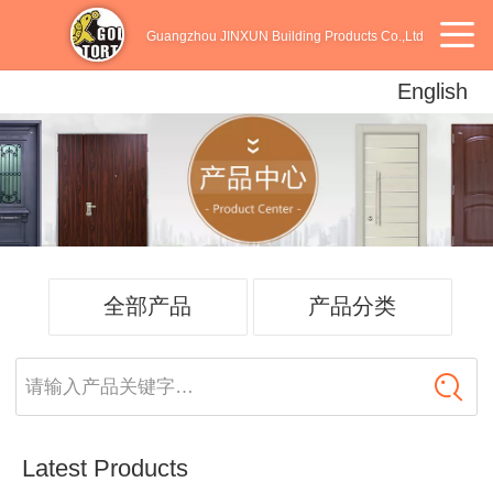
Guangzhou JINXUN Building Products Co.,Ltd
English
English
中文
Español
全部产品
产品分类
请输入产品关键字…
Latest Products