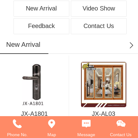
New Arrival
Video Show
Feedback
Contact Us
New Arrival
JX-A1801
JX-AL03
Phone No.
Map
Message
Contact Us