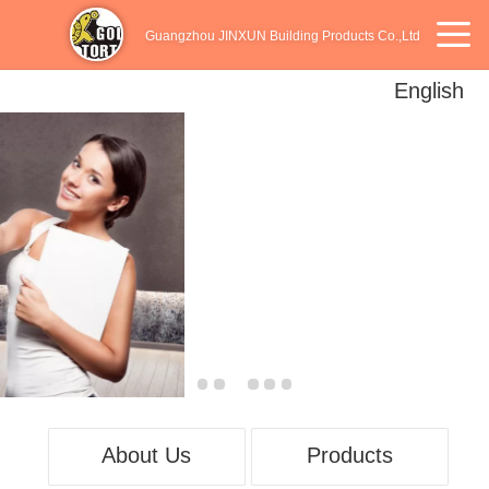
Guangzhou JINXUN Building Products Co.,Ltd
English
English
中文
Español
About Us
Products