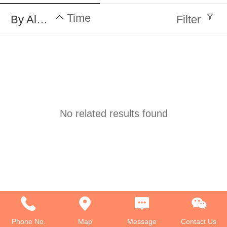
Time
By Alphabet
Filter
No related results found
Phone No.
Map
Message
Contact Us