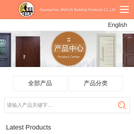
Guangzhou JINXUN Building Products Co.,Ltd
English
English
中文
Español
全部产品
产品分类
请输入产品关键字…
Latest Products