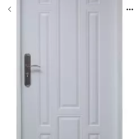
JX-PVC38