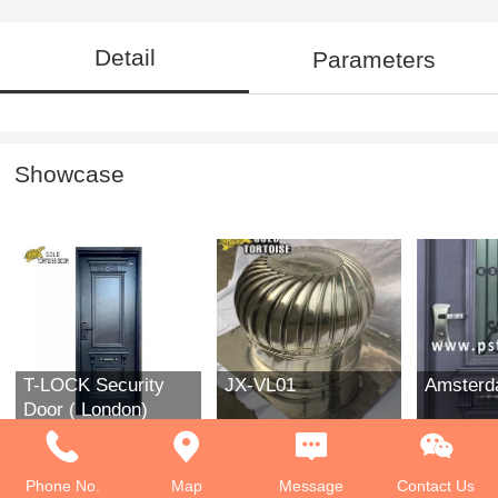
Detail
Parameters
Showcase
T-LOCK Security
JX-VL01
Amster
Door ( London)
Phone No.
Map
Message
Contact Us