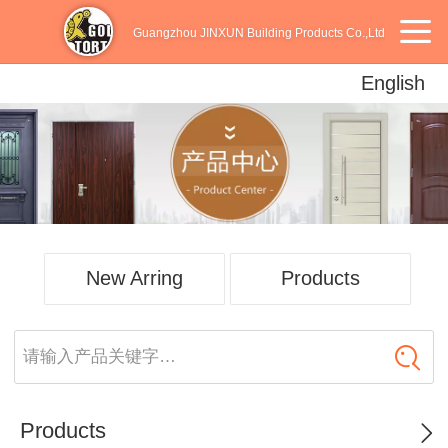
Guangzhou JINXUN Building Products Co.,Ltd
English
English
中文
Español
New Arring
Products
请输入产品关键字…
Products