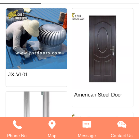
JX-VL01
American Steel Door
Phone No.
Map
Message
Contact Us